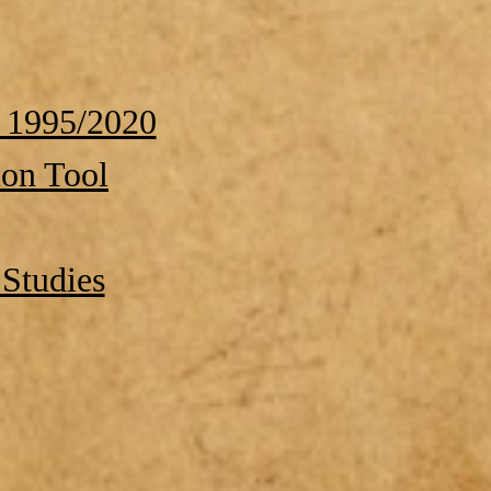
 1995/2020
ion Tool
Studies