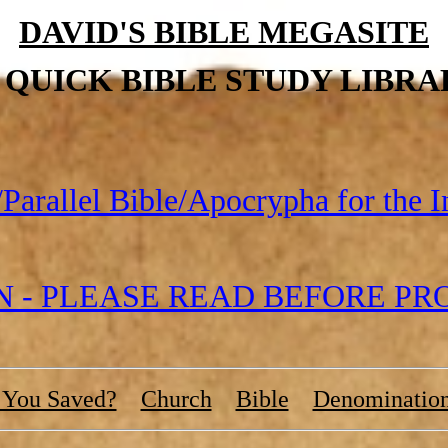
DAVID'S BIBLE MEGASITE
S QUICK BIBLE STUDY LIBRA
Parallel Bible/Apocrypha for the I
- PLEASE READ BEFORE PROC
 You Saved?
Church
Bible
Denominatio