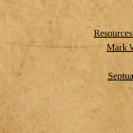
Resources
Mark W
Septua