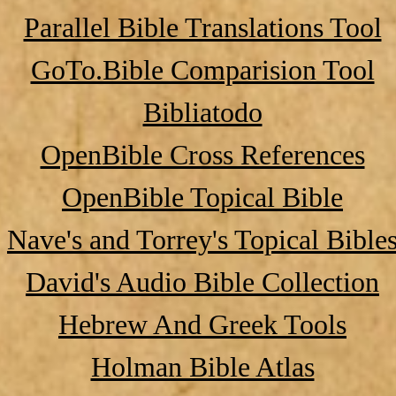
Parallel Bible Translations Tool
GoTo.Bible Comparision Tool
Bibliatodo
OpenBible Cross References
OpenBible Topical Bible
Nave's and Torrey's Topical Bible
David's Audio Bible Collection
Hebrew And Greek Tools
Holman Bible Atlas