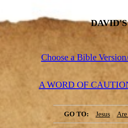
DAVID'
Choose a Bible Version/
A WORD OF CAUTION 
GO TO:
Jesus
Are