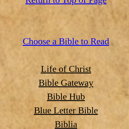
Choose a Bible to Read
Life of Christ
Bible Gateway
Bible Hub
Blue Letter Bible
Biblia