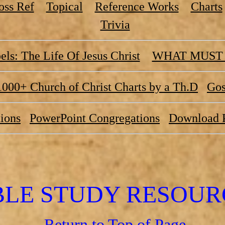
oss Ref
Topical
Reference Works
Charts
Trivia
ls: The Life Of Jesus Christ
WHAT MUST 
1000+ Church of Christ Charts by a Th.D
Gos
ions
PowerPoint Congregations
Download 
BLE STUDY RESOUR
Return to Top of Page