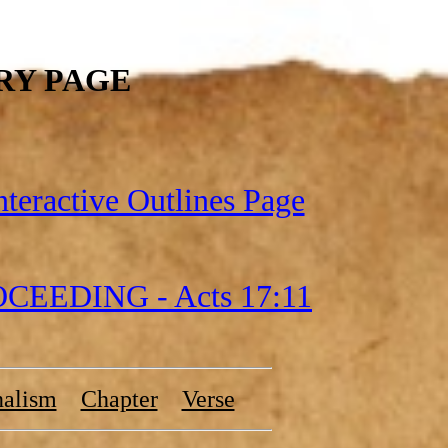
RY PAGE
nteractive Outlines Page
EEDING - Acts 17:11
nalism
Chapter
Verse