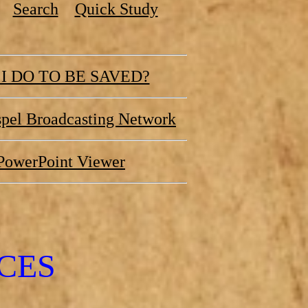
Search
Quick Study
I DO TO BE SAVED?
pel Broadcasting Network
PowerPoint Viewer
CES