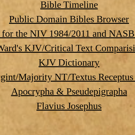
Bible Timeline
Public Domain Bibles Browser
 for the NIV 1984/2011 and NASB
ard's KJV/Critical Text Comparis
KJV Dictionary
gint/Majority NT/Textus Receptus 
Apocrypha & Pseudepigrapha
Flavius Josephus