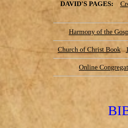
DAVID'S PAGES:
Cr
Harmony of the Gospe
Church of Christ Book
Online Congregat
BI